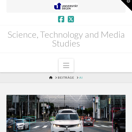
T
t
W
Science, Technology and Media
Studies
Navigation
HOME
BEITRÄGE
AI