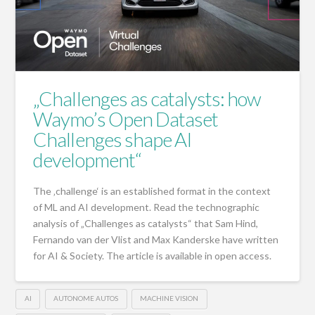
„Challenges as catalysts: how
Waymo’s Open Dataset
Challenges shape AI
development“
The ‚challenge‘ is an established format in the context
of ML and AI development. Read the technographic
analysis of „Challenges as catalysts“ that Sam Hind,
Fernando van der Vlist and Max Kanderske have written
for AI & Society. The article is available in open access.
AI
AUTONOME AUTOS
MACHINE VISION